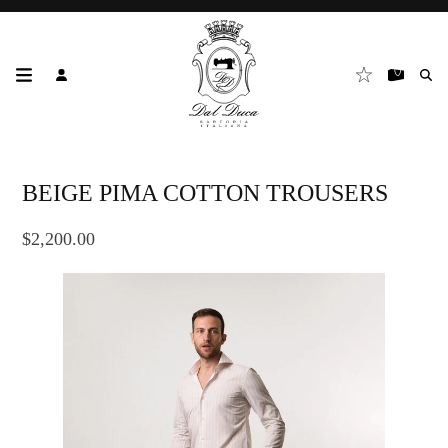
BEIGE PIMA COTTON TROUSERS
$2,200.00