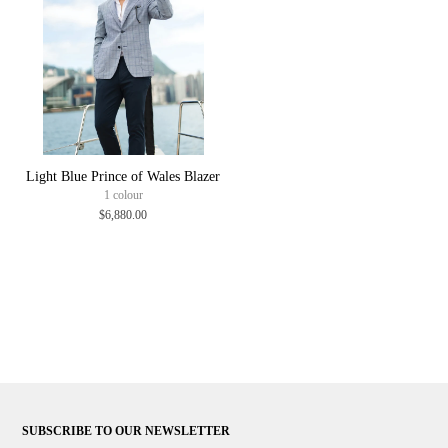
Light Blue Prince of Wales Blazer
1 colour
$6,880.00
SUBSCRIBE TO OUR NEWSLETTER