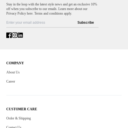
Stay in the loop with the latest style news and get an exclusive 10%
off when you subscribe to our emails. Learn more about our
Privacy Policy here. Terms and conditions apply.
Subscribe
COMPANY
About Us
Career
CUSTOMER CARE
Order & Shipping
Contact Us