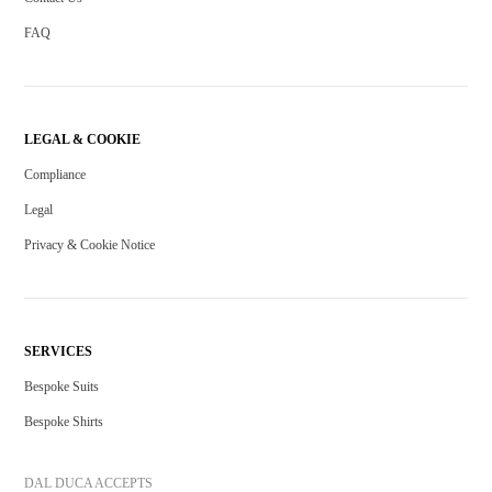
FAQ
LEGAL & COOKIE
Compliance
Legal
Privacy & Cookie Notice
SERVICES
Bespoke Suits
Bespoke Shirts
DAL DUCA ACCEPTS