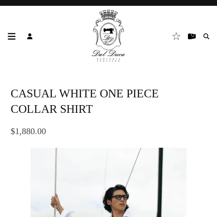
CASUAL WHITE ONE PIECE
COLLAR SHIRT
$1,880.00