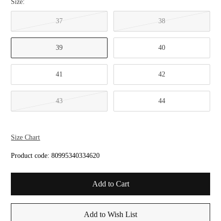
Size:
37
38
39
40
41
42
43
44
Size Chart
Product code:
80995340334620
Add to Wish List