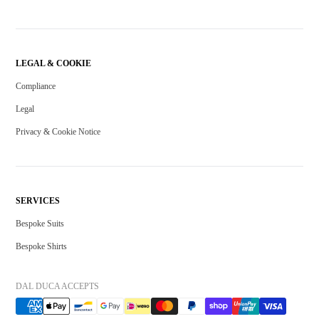
LEGAL & COOKIE
Compliance
Legal
Privacy & Cookie Notice
SERVICES
Bespoke Suits
Bespoke Shirts
DAL DUCA ACCEPTS