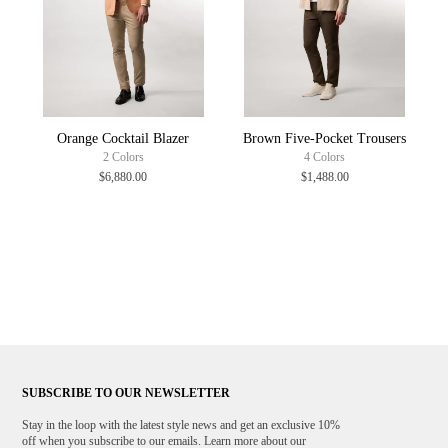
Orange Cocktail Blazer
Brown Five-Pocket Trousers
2 Colors
4 Colors
$6,880.00
$1,488.00
SUBSCRIBE TO OUR NEWSLETTER
Stay in the loop with the latest style news and get an exclusive 10%
off when you subscribe to our emails. Learn more about our