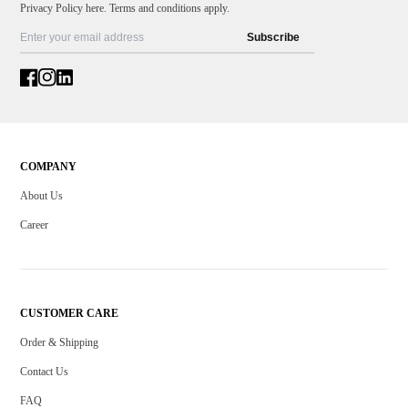
Privacy Policy here. Terms and conditions apply.
Subscribe
COMPANY
About Us
Career
CUSTOMER CARE
Order & Shipping
Contact Us
FAQ