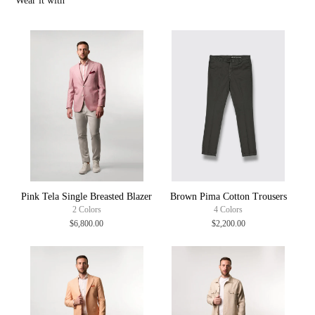
Wear it with
Inside out Machine wash (30 degree max)
Warm iron
100% Made in Italy
Pink Tela Single Breasted Blazer
Brown Pima Cotton Trousers
2 Colors
4 Colors
$6,800.00
$2,200.00