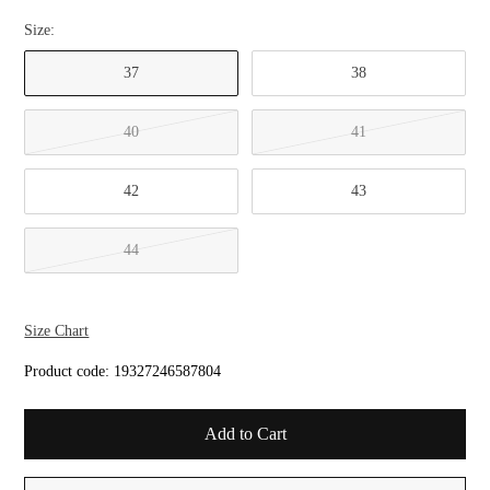
Size:
37
38
40
41
42
43
44
Size Chart
Product code:
19327246587804