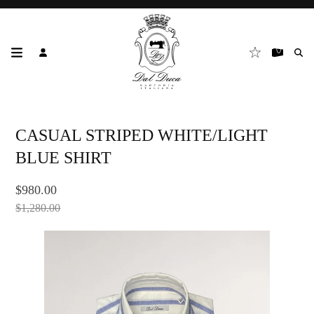
CASUAL STRIPED WHITE/LIGHT
BLUE SHIRT
$980.00
$1,280.00