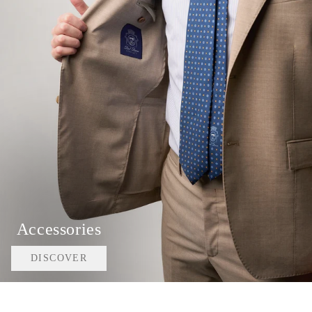
Accessories
DISCOVER