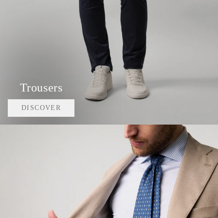
Trousers
DISCOVER