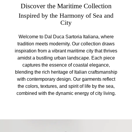
Discover the Maritime Collection
Inspired by the Harmony of Sea and
City
Welcome to Dal Duca Sartoria Italiana, where
tradition meets modernity. Our collection draws
inspiration from a vibrant maritime city that thrives
amidst a bustling urban landscape. Each piece
captures the essence of coastal elegance,
blending the rich heritage of Italian craftsmanship
with contemporary design. Our garments reflect
the colors, textures, and spirit of life by the sea,
combined with the dynamic energy of city living.