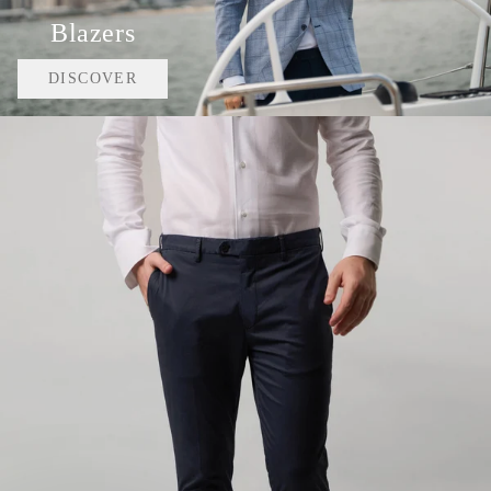
Blazers
DISCOVER