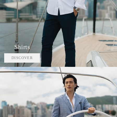
Shirts
DISCOVER