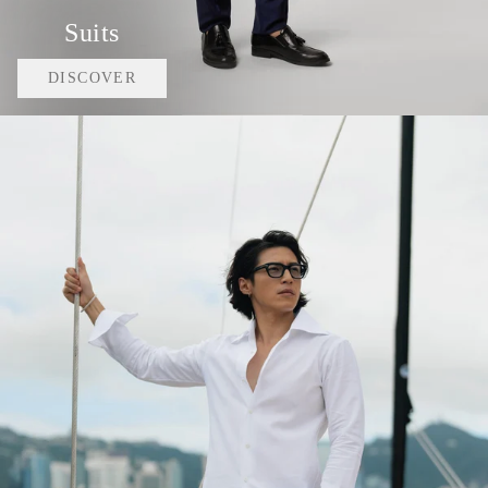
Suits
DISCOVER