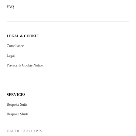
FAQ
LEGAL & COOKIE
Compliance
Legal
Privacy & Cookie Notice
SERVICES
Bespoke Suits
Bespoke Shirts
DAL DUCA ACCEPTS