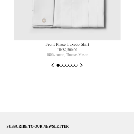
Front Plissé Tuxedo Shirt
HK$2,580.00
100% cotton, Thomas Mason
SUBSCRIBE TO OUR NEWSLETTER