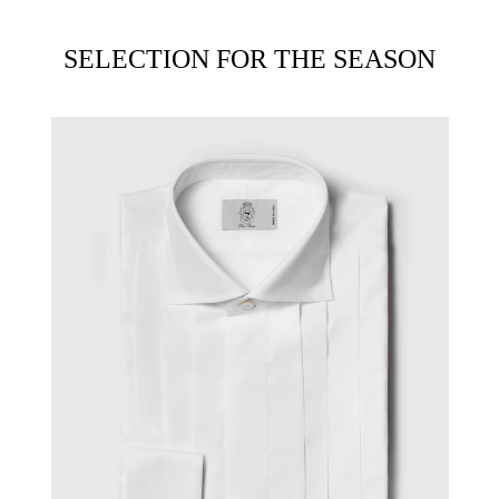
SELECTION FOR THE SEASON