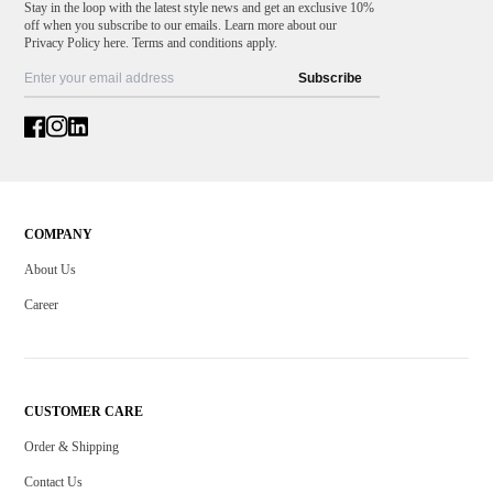
Stay in the loop with the latest style news and get an exclusive 10%
off when you subscribe to our emails. Learn more about our
Privacy Policy here. Terms and conditions apply.
Subscribe
COMPANY
About Us
Career
CUSTOMER CARE
Order & Shipping
Contact Us