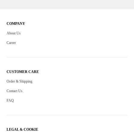
COMPANY
About Us
Career
CUSTOMER CARE
Order & Shipping
Contact Us
FAQ
LEGAL & COOKIE