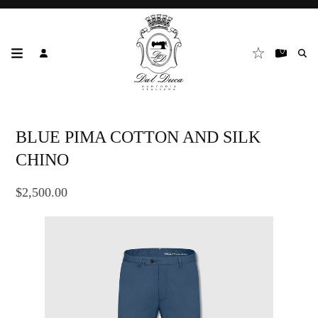
BLUE PIMA COTTON AND SILK
CHINO
$2,500.00