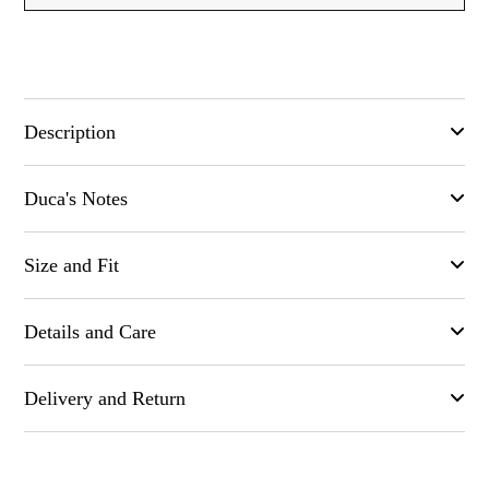
Description
Comfortable stretchy chino in a blend of Cotton and Silk .
Duca's Notes
Available in Blue, Burgundy, and mid grey color. Those
trousers are Made in Naples. Made in Italy
No well_curated wardrobe is complete without Chinos,
Size and Fit
extremely comfortable with a great cut. Soon to be one of your
most comfortable trouser
Fits true to size
Details and Care
Regular-straight leg, mid-rise style
Light-weight, stretchy fabric
Color: Blue
Delivery and Return
Composition: 93% Cotton, 6% Silk 1% Elastane
Button and concealed zip fastening
Try items in the comfort of your own home. If they're not quite
Regular Pockets
right, you've got 15 days to request an exchange or return and
Inside out Machine wash (30 degree max)