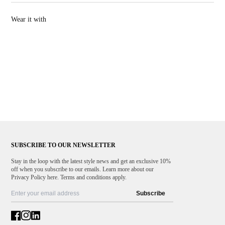
send them back to us.
Warm iron
Wear it with
100% Made in Italy
SUBSCRIBE TO OUR NEWSLETTER
Stay in the loop with the latest style news and get an exclusive 10%
off when you subscribe to our emails. Learn more about our
Privacy Policy here. Terms and conditions apply.
Subscribe