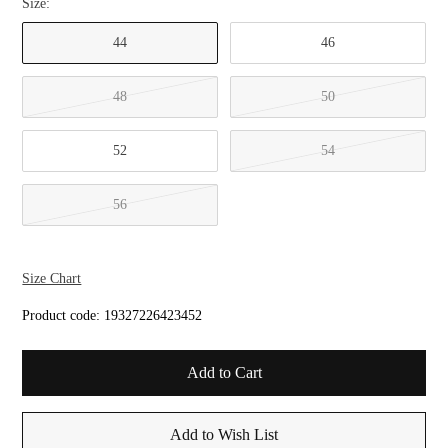
Size:
44
46
48
50
52
54
56
Size Chart
Product code:
19327226423452
Add to Wish List