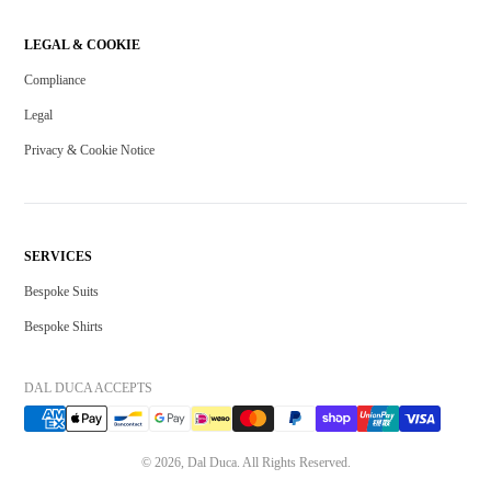
LEGAL & COOKIE
Compliance
Legal
Privacy & Cookie Notice
SERVICES
Bespoke Suits
Bespoke Shirts
DAL DUCA ACCEPTS
© 2026, Dal Duca. All Rights Reserved.