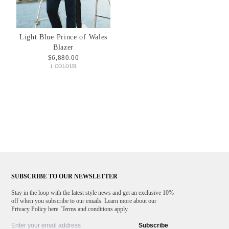
Light Blue Prince of Wales
Blazer
$6,880.00
1 COLOUR
SUBSCRIBE TO OUR NEWSLETTER
Stay in the loop with the latest style news and get an exclusive 10%
off when you subscribe to our emails. Learn more about our
Privacy Policy here. Terms and conditions apply.
Subscribe