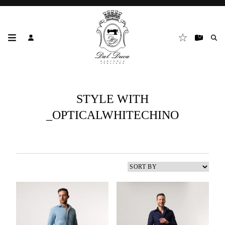
STYLE WITH
_OPTICALWHITECHINO
3
results