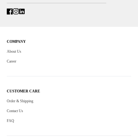
COMPANY
About Us
Career
CUSTOMER CARE
Order & Shipping
Contact Us
FAQ