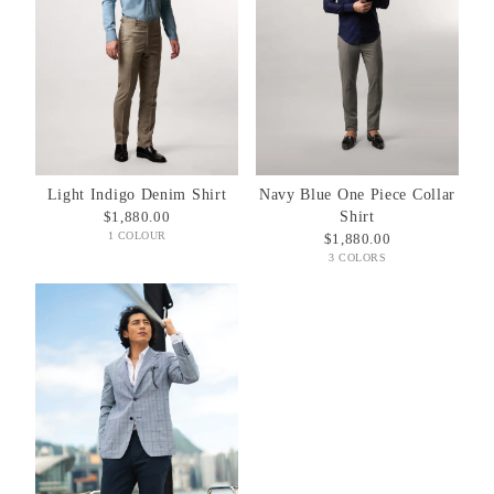
Light Indigo Denim Shirt
Navy Blue One Piece Collar
$1,880.00
Shirt
1 COLOUR
$1,880.00
3 COLORS